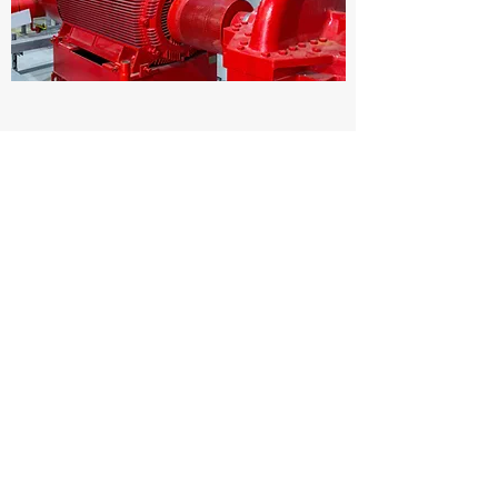
ECOMMERCE MANAGER
Full Time
Enter information about this job vacancy here.
Include requirements related to education and
professional experience, as well as details
about the type of candidate who would be
successful in the role.
Apply