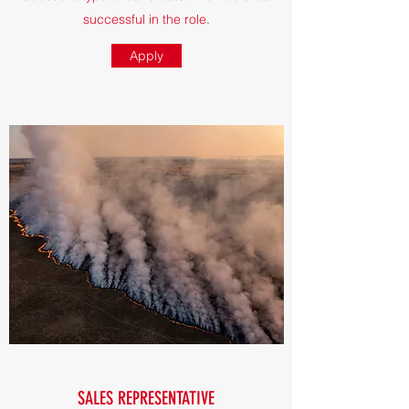
successful in the role.
Apply
SALES REPRESENTATIVE