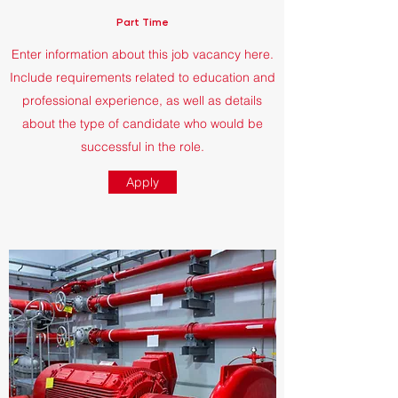
Part Time
Enter information about this job vacancy here.
Include requirements related to education and
professional experience, as well as details
about the type of candidate who would be
successful in the role.
Apply