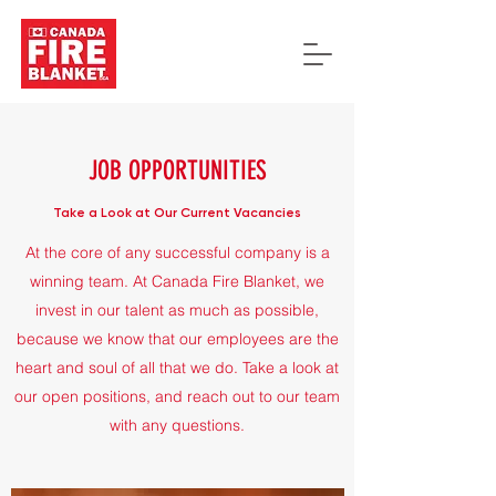
JOB OPPORTUNITIES
Take a Look at Our Current Vacancies
At the core of any successful company is a
winning team. At Canada Fire Blanket, we
invest in our talent as much as possible,
because we know that our employees are the
heart and soul of all that we do. Take a look at
our open positions, and reach out to our team
with any questions.