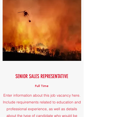
SENIOR SALES REPRESENTATIVE
Full Time
Enter information about this job vacancy here.
Include requirements related to education and
professional experience, as well as details
about the type of candidate who would be